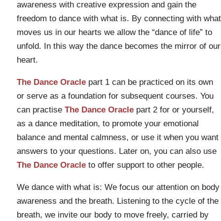
awareness with creative expression and gain the
freedom to dance with what is. By connecting with what
moves us in our hearts we allow the “dance of life” to
unfold. In this way the dance becomes the mirror of our
heart.
The Dance Oracle
part 1 can be practiced on its own
or serve as a foundation for subsequent courses. You
can practise
The Dance Oracle
part 2 for or yourself,
as a dance meditation, to promote your emotional
balance and mental calmness, or use it when you want
answers to your questions. Later on, you can also use
The Dance Oracle
to offer support to other people.
We dance with what is: We focus our attention on body
awareness and the breath. Listening to the cycle of the
breath, we invite our body to move freely, carried by