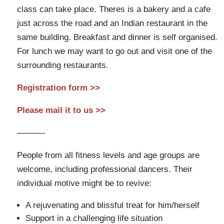
class can take place. Theres is a bakery and a cafe
just across the road and an Indian restaurant in the
same building. Breakfast and dinner is self organised.
For lunch we may want to go out and visit one of the
surrounding restaurants.
Registration form >>
Please mail it to us >>
———-
People from all fitness levels and age groups are
welcome, including professional dancers. Their
individual motive might be to revive:
A rejuvenating and blissful treat for him/herself
Support in a challenging life situation