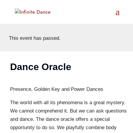
This event has passed.
Dance Oracle
Presence, Golden Key and Power Dances
The world with all its phenomena is a great mystery.
We cannot comprehend it. But we can ask questions
and dance. The dance oracle offers a special
opportunity to do so. We playfully combine body