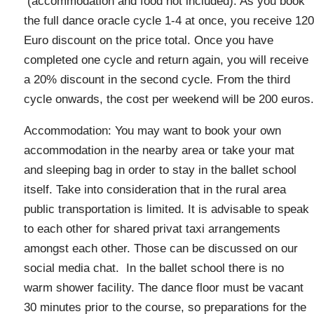
(accommodation and food not included). As you book
the full dance oracle cycle 1-4 at once, you receive 120
Euro discount on the price total. Once you have
completed one cycle and return again, you will receive
a 20% discount in the second cycle. From the third
cycle onwards, the cost per weekend will be 200 euros.
Accommodation: You may want to book your own
accommodation in the nearby area or take your mat
and sleeping bag in order to stay in the ballet school
itself. Take into consideration that in the rural area
public transportation is limited. It is advisable to speak
to each other for shared privat taxi arrangements
amongst each other. Those can be discussed on our
social media chat. In the ballet school there is no
warm shower facility. The dance floor must be vacant
30 minutes prior to the course, so preparations for the