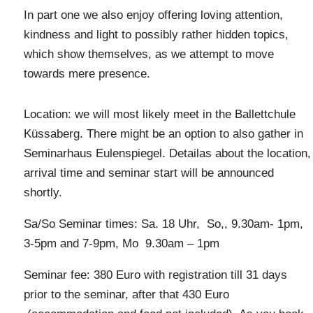
In part one we also enjoy offering loving attention,
kindness and light to possibly rather hidden topics,
which show themselves, as we attempt to move
towards mere presence.
Location: we will most likely meet in the Ballettchule
Küssaberg. There might be an option to also gather in
Seminarhaus Eulenspiegel. Detailas about the location,
arrival time and seminar start will be announced
shortly.
Sa/So Seminar times: Sa. 18 Uhr, So,, 9.30am- 1pm,
3-5pm and 7-9pm, Mo 9.30am – 1pm
Seminar fee: 380 Euro with registration till 31 days
prior to the seminar, after that 430 Euro