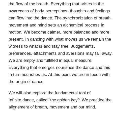
the flow of the breath. Everything that arises in the
awareness of body perceptions, thoughts and feelings
can flow into the dance. The synchronization of breath,
movement and mind sets an alchemical process in
motion. We become calmer, more balanced and more
present. In dancing with what moves us we remain the
witness to what is and stay free. Judgements,
preferences, attachments and aversions may fall away.
We are empty and fulfilled in equal measure.
Everything that emerges nourishes the dance and this
in turn nourishes us. At this point we are in touch with
the origin of dance.
We will also explore the fundamental tool of
Infinite.dance, called “the golden key”: We practice the
alignement of breath, movement and our mind.