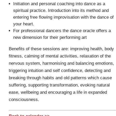
Initiation and personal coaching into dance as a
spiritual practice. Introduction into its method and
entering free flowing improvisation with the dance of
your heart.
For professional dancers the dance oracle offers a
new dimension for their performing art
Benefits of these sessions are: improving health, body
fitness, calming of mental activities, relaxation of the
nervous system, harmonising and balancing emotions,
triggering intuition and self confidence, detecting and
breaking through habits and old patterns which cause
suffering, supporting transformation, evoking natural
ease, wellbeing and encouraging a life in expanded
consciousness.