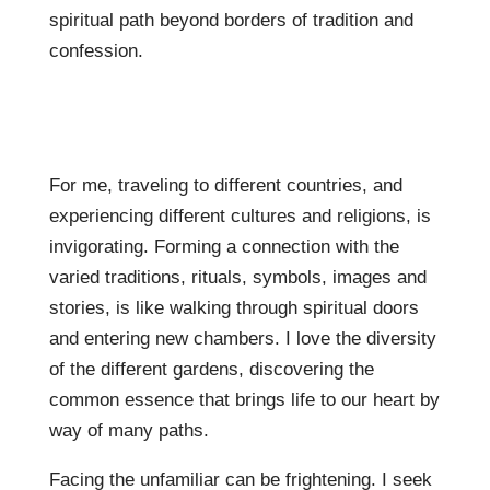
spiritual path beyond borders of tradition and
confession.
For me, traveling to different countries, and
experiencing different cultures and religions, is
invigorating. Forming a connection with the
varied traditions, rituals, symbols, images and
stories, is like walking through spiritual doors
and entering new chambers. I love the diversity
of the different gardens, discovering the
common essence that brings life to our heart by
way of many paths.
Facing the unfamiliar can be frightening. I seek