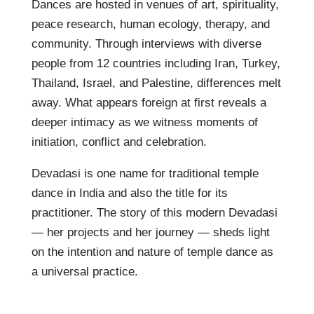
Dances are hosted in venues of art, spirituality,
peace research, human ecology, therapy, and
community. Through interviews with diverse
people from 12 countries including Iran, Turkey,
Thailand, Israel, and Palestine, differences melt
away. What appears foreign at first reveals a
deeper intimacy as we witness moments of
initiation, conflict and celebration.
Devadasi is one name for traditional temple
dance in India and also the title for its
practitioner. The story of this modern Devadasi
— her projects and her journey — sheds light
on the intention and nature of temple dance as
a universal practice.