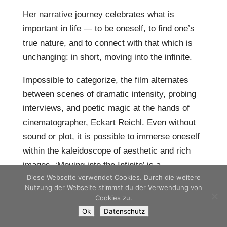
Her narrative journey celebrates what is
important in life — to be oneself, to find one’s
true nature, and to connect with that which is
unchanging: in short, moving into the infinite.
Impossible to categorize, the film alternates
between scenes of dramatic intensity, probing
interviews, and poetic magic at the hands of
cinematographer, Eckart Reichl. Even without
sound or plot, it is possible to immerse oneself
within the kaleidoscope of aesthetic and rich
images. ‘Moving into the Infinite’ is a
Diese Webseite verwendet Cookies. Durch die weitere
declaration of love to that which is truly alive
Nutzung der Webseite stimmst du der Verwendung von
and inherent in all cultures, religions and human
Cookies zu.
hearts.
Ok
Datenschutz