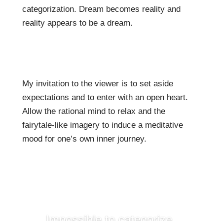
categorization. Dream becomes reality and
reality appears to be a dream.
My invitation to the viewer is to set aside
expectations and to enter with an open heart.
Allow the rational mind to relax and the
fairytale-like imagery to induce a meditative
mood for one’s own inner journey.
Impossible to categorize,