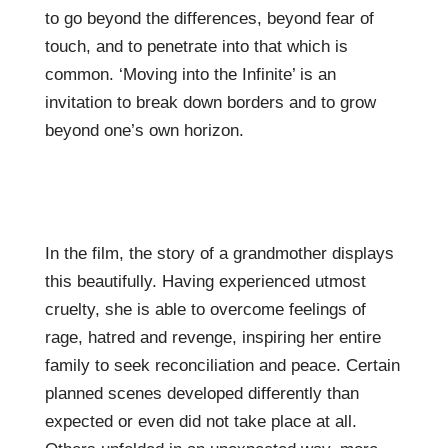
to go beyond the differences, beyond fear of
touch, and to penetrate into that which is
common. ‘Moving into the Infinite’ is an
invitation to break down borders and to grow
beyond one’s own horizon.
In the film, the story of a grandmother displays
this beautifully. Having experienced utmost
cruelty, she is able to overcome feelings of
rage, hatred and revenge, inspiring her entire
family to seek reconciliation and peace. Certain
planned scenes developed differently than
expected or even did not take place at all.