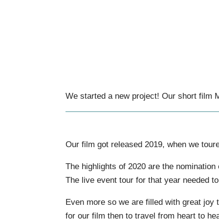
We started a new project! Our short film
Our film got released 2019, when we tour
The highlights of 2020 are the nomination
The live event tour for that year needed t
Even more so we are filled with great joy t
for our film then to travel from heart to 