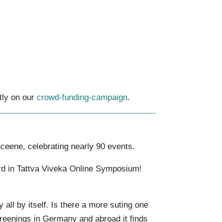
tly on our
crowd-funding-campaign
.
ceene, celebrating nearly 90 events.
ard in Tattva Viveka Online Symposium!
 all by itself. Is there a more suting one
screenings in Germany and abroad it finds