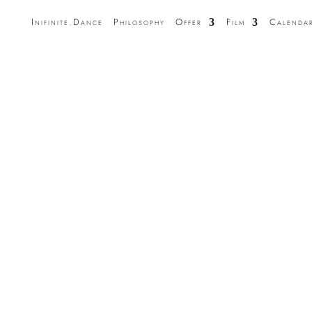
Inifinite.Dance
Philosophy
Offer
Film
Calenda