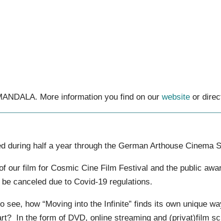
 MANDALA. More information you find on our
website
or direc
ed during half a year through the German Arthouse Cinema S
 of our film for Cosmic Cine Film Festival and the public aw
o be canceled due to Covid-19 regulations.
o see, how “Moving into the Infinite” finds its own unique way
heart? In the form of DVD, online streaming and (privat)film 