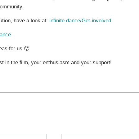
community.
bution, have a look at:
infinite.dance/Get-involved
dance
eas for us 🙂
ust in the film, your enthusiasm and your support!