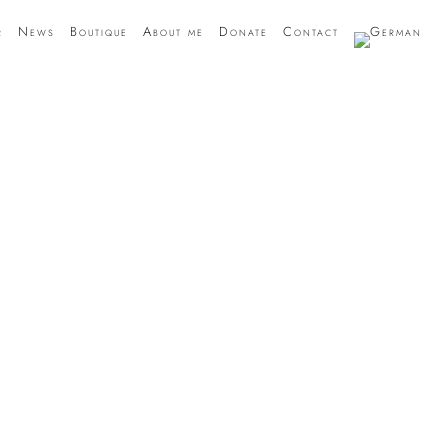
r
News
Boutique
About me
Donate
Contact