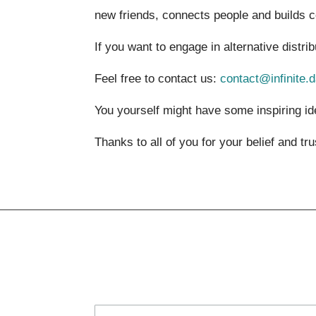
new friends, connects people and builds 
If you want to engage in alternative distri
Feel free to contact us:
contact@infinite.
You yourself might have some inspiring id
Thanks to all of you for your belief and tr
Subscribe to the newsletter