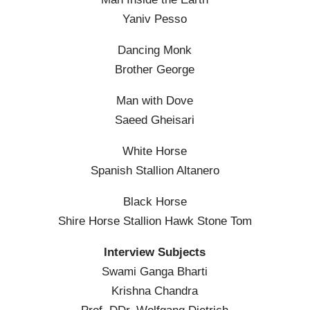
Yaniv Pesso
Dancing Monk
Brother George
Man with Dove
Saeed Gheisari
White Horse
Spanish Stallion Altanero
Black Horse
Shire Horse Stallion Hawk Stone Tom
Interview Subjects
Swami Ganga Bharti
Krishna Chandra