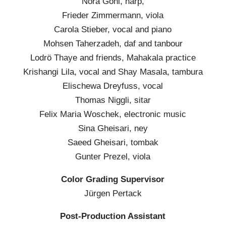
Nora Gohl, harp,
Frieder Zimmermann, viola
Carola Stieber, vocal and piano
Mohsen Taherzadeh, daf and tanbour
Lodrö Thaye and friends, Mahakala practice
Krishangi Lila, vocal and Shay Masala, tambura
Elischewa Dreyfuss, vocal
Thomas Niggli, sitar
Felix Maria Woschek, electronic music
Sina Gheisari, ney
Saeed Gheisari, tombak
Gunter Prezel, viola
Color Grading Supervisor
Jürgen Pertack
Post-Production Assistant