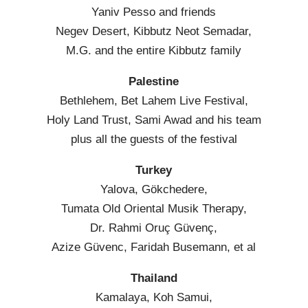
Yaniv Pesso and friends
Negev Desert, Kibbutz Neot Semadar,
M.G. and the entire Kibbutz family
Palestine
Bethlehem, Bet Lahem Live Festival,
Holy Land Trust, Sami Awad and his team
plus all the guests of the festival
Turkey
Yalova, Gökchedere,
Tumata Old Oriental Musik Therapy,
Dr. Rahmi Oruç Güvenç,
Azize Güvenc, Faridah Busemann, et al
Thailand
Kamalaya, Koh Samui,