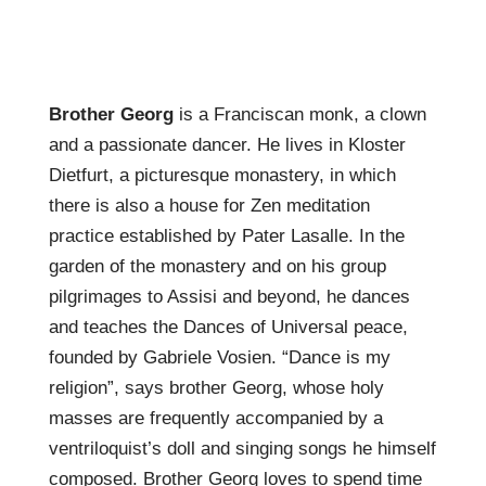
Brother Georg
is a Franciscan monk, a clown
and a passionate dancer. He lives in Kloster
Dietfurt, a picturesque monastery, in which
there is also a house for Zen meditation
practice established by Pater Lasalle. In the
garden of the monastery and on his group
pilgrimages to Assisi and beyond, he dances
and teaches the Dances of Universal peace,
founded by Gabriele Vosien. “Dance is my
religion”, says brother Georg, whose holy
masses are frequently accompanied by a
ventriloquist’s doll and singing songs he himself
composed. Brother Georg loves to spend time