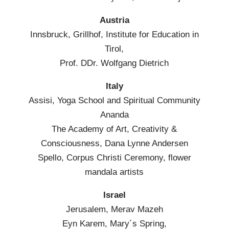
Austria
Innsbruck, Grillhof, Institute for Education in
Tirol,
Prof. DDr. Wolfgang Dietrich
Italy
Assisi, Yoga School and Spiritual Community
Ananda
The Academy of Art, Creativity &
Consciousness, Dana Lynne Andersen
Spello, Corpus Christi Ceremony, flower
mandala artists
Israel
Jerusalem, Merav Mazeh
Eyn Karem, Mary´s Spring,