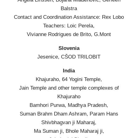
Balstra
Contact and Coordination Assistance: Rex Lobo
Teachers: Loic Perela,
Vivianne Rodrigues de Brito, G.Mont
Slovenia
Jesenice, CŠOD TRILOBIT
India
Khajuraho, 64 Yogini Temple,
Jain Temple and other temple complexes of
Khajuraho
Bamhori Purwa, Madhya Pradesh,
Suman Brahm Dham Ashram, Param Hans
Shivbhagvan ji Maharaj,
Ma Suman ji, Bhole Maharaj ji,