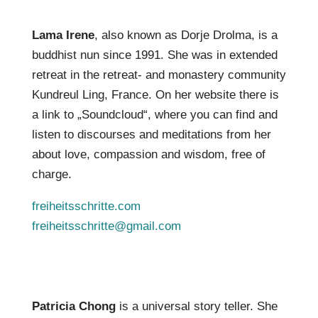
Lama Irene
, also known as Dorje Drolma, is a
buddhist nun since 1991. She was in extended
retreat in the retreat- and monastery community
Kundreul Ling, France. On her website there is
a link to „Soundcloud“, where you can find and
listen to discourses and meditations from her
about love, compassion and wisdom, free of
charge.
freiheitsschritte.com
freiheitsschritte@gmail.com
Patricia Chong
is a universal story teller. She