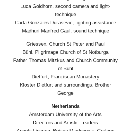
Luca Goldhorn, second camera and light-
technique
Carla Gonzales Durasevic, lighting assistance
Madhuri Manfred Gaul, sound technique
Griessen, Church St Peter and Paul
Bühl, Pilgrimage Church of St Notburga
Father Thomas Mitzkus and Church Community
of Bühl
Dietfurt, Franciscan Monastery
Kloster Dietfurt and surroundings, Brother
George
Netherlands
Amsterdam University of the Arts
Directors and Artistic Leaders
Angela Linssen, Bojana Mladenovic, Gerleen