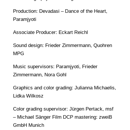
Production: Devadasi – Dance of the Heart,
Paramjyoti
Associate Producer: Eckart Reichl
Sound design: Frieder Zimmermann, Quohren
MPG
Music supervisors: Paramjyoti, Frieder
Zimmermann, Nora Gohl
Graphics and color grading: Julianna Michaelis,
Lidka Wilkosz
Color grading supervisor: Jürgen Pertack, msf
– Michael Sänger Film DCP mastering: zweiB
GmbH Munich