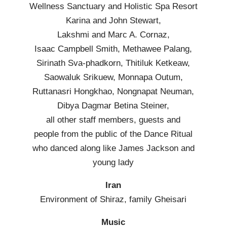
Wellness Sanctuary and Holistic Spa Resort
Karina and John Stewart,
Lakshmi and Marc A. Cornaz,
Isaac Campbell Smith, Methawee Palang,
Sirinath Sva-phadkorn, Thitiluk Ketkeaw,
Saowaluk Srikuew, Monnapa Outum,
Ruttanasri Hongkhao, Nongnapat Neuman,
Dibya Dagmar Betina Steiner,
all other staff members, guests and
people from the public of the Dance Ritual
who danced along like James Jackson and
young lady
Iran
Environment of Shiraz, family Gheisari
Music