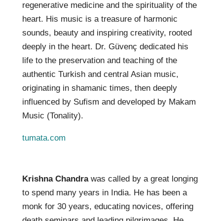
regenerative medicine and the spirituality of the
heart. His music is a treasure of harmonic
sounds, beauty and inspiring creativity, rooted
deeply in the heart. Dr. Güvenç dedicated his
life to the preservation and teaching of the
authentic Turkish and central Asian music,
originating in shamanic times, then deeply
influenced by Sufism and developed by Makam
Music (Tonality).
tumata.com
Krishna Chandra
was called by a great longing
to spend many years in India. He has been a
monk for 30 years, educating novices, offering
death seminars and leading pilgrimages. He