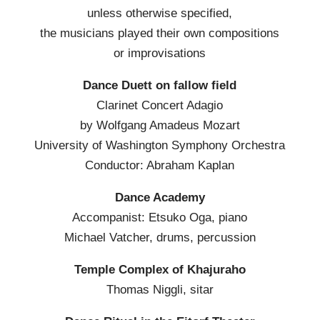
unless otherwise specified,
the musicians played their own compositions
or improvisations
Dance Duett on fallow field
Clarinet Concert Adagio
by Wolfgang Amadeus Mozart
University of Washington Symphony Orchestra
Conductor: Abraham Kaplan
Dance Academy
Accompanist: Etsuko Oga, piano
Michael Vatcher, drums, percussion
Temple Complex of Khajuraho
Thomas Niggli, sitar