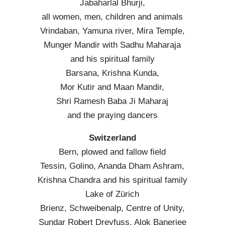
Jabaharlal Bhurji,
all women, men, children and animals
Vrindaban, Yamuna river, Mira Temple,
Munger Mandir with Sadhu Maharaja
and his spiritual family
Barsana, Krishna Kunda,
Mor Kutir and Maan Mandir,
Shri Ramesh Baba Ji Maharaj
and the praying dancers
Switzerland
Bern, plowed and fallow field
Tessin, Golino, Ananda Dham Ashram,
Krishna Chandra and his spiritual family
Lake of Zürich
Brienz, Schweibenalp, Centre of Unity,
Sundar Robert Dreyfuss, Alok Banerjee