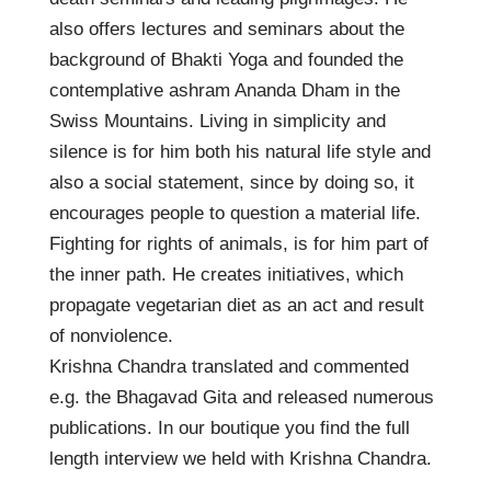
also offers lectures and seminars about the
background of Bhakti Yoga and founded the
contemplative ashram Ananda Dham in the
Swiss Mountains. Living in simplicity and
silence is for him both his natural life style and
also a social statement, since by doing so, it
encourages people to question a material life.
Fighting for rights of animals, is for him part of
the inner path. He creates initiatives, which
propagate vegetarian diet as an act and result
of nonviolence.
Krishna Chandra translated and commented
e.g. the Bhagavad Gita and released numerous
publications. In our boutique you find the full
length interview we held with Krishna Chandra.