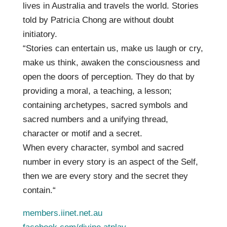
lives in Australia and travels the world. Stories
told by Patricia Chong are without doubt
initiatory.
“Stories can entertain us, make us laugh or cry,
make us think, awaken the consciousness and
open the doors of perception. They do that by
providing a moral, a teaching, a lesson;
containing archetypes, sacred symbols and
sacred numbers and a unifying thread,
character or motif and a secret.
When every character, symbol and sacred
number in every story is an aspect of the Self,
then we are every story and the secret they
contain.“
members.iinet.net.au