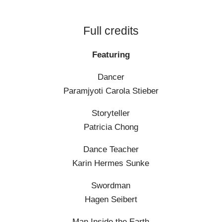
Full credits
Featuring
Dancer
Paramjyoti Carola Stieber
Storyteller
Patricia Chong
Dance Teacher
Karin Hermes Sunke
Swordman
Hagen Seibert
Man Inside the Earth