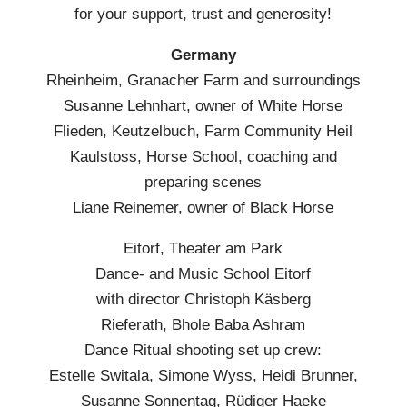
for your support, trust and generosity!
Germany
Rheinheim, Granacher Farm and surroundings
Susanne Lehnhart, owner of White Horse
Flieden, Keutzelbuch, Farm Community Heil
Kaulstoss, Horse School, coaching and
preparing scenes
Liane Reinemer, owner of Black Horse
Eitorf, Theater am Park
Dance- and Music School Eitorf
with director Christoph Käsberg
Rieferath, Bhole Baba Ashram
Dance Ritual shooting set up crew:
Estelle Switala, Simone Wyss, Heidi Brunner,
Susanne Sonnentag, Rüdiger Haeke