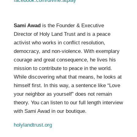
facebook.com/divine.atplay
Sami Awad
is the Founder & Executive
Director of Holy Land Trust and is a peace
activist who works in conflict resolution,
democracy, and non-violence. With exemplary
courage and great consequence, he lives his
mission to contribute to peace in the world.
While discovering what that means, he looks at
himself first. In this way, a sentence like “Love
your neighbor as yourself” does not remain
theory. You can listen to our full length interview
with Sami Awad in our boutique.
holylandtrust.org