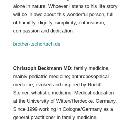
alone in nature. Whoever listens to his life story
will be in awe about this wonderful person, full
of humility, dignity, simplicity, enthusiasm,
compassion and dedication.
brother-tschortsch.de
Christoph Beckmann MD
; family medicine,
mainly pediatric medicine; anthroposophical
medicine, evoked and inspired by Rudolf
Steiner, wholistic medicine. Medical education
at the University of Witten/Herdecke, Germany.
Since 1999 working in Cologne/Germany as a
general practitioner in family medicine.