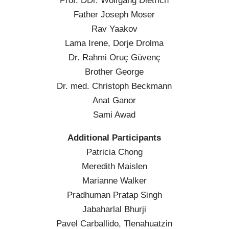
Prof. DDr. Wolfgang Dietrich
Father Joseph Moser
Rav Yaakov
Lama Irene, Dorje Drolma
Dr. Rahmi Oruç Güvenç
Brother George
Dr. med. Christoph Beckmann
Anat Ganor
Sami Awad
Additional Participants
Patricia Chong
Meredith Maislen
Marianne Walker
Pradhuman Pratap Singh
Jabaharlal Bhurji
Pavel Carballido, Tlenahuatzin