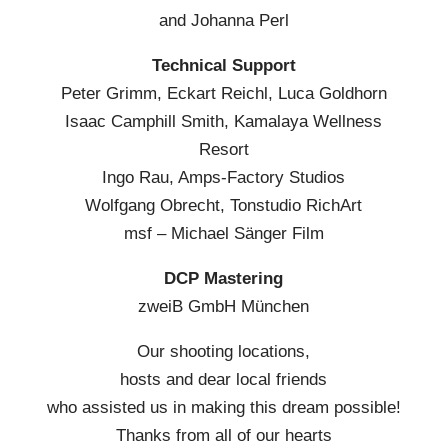
and Johanna Perl
Technical Support
Peter Grimm, Eckart Reichl, Luca Goldhorn
Isaac Camphill Smith, Kamalaya Wellness
Resort
Ingo Rau, Amps-Factory Studios
Wolfgang Obrecht, Tonstudio RichArt
msf – Michael Sänger Film
DCP Mastering
zweiB GmbH München
Our shooting locations,
hosts and dear local friends
who assisted us in making this dream possible!
Thanks from all of our hearts