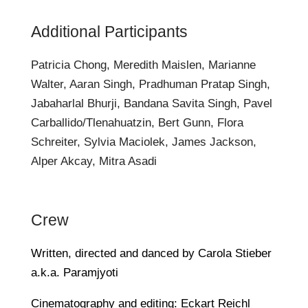
Additional Participants
Patricia Chong, Meredith Maislen, Marianne
Walter, Aaran Singh, Pradhuman Pratap Singh,
Jabaharlal Bhurji, Bandana Savita Singh, Pavel
Carballido/Tlenahuatzin, Bert Gunn, Flora
Schreiter, Sylvia Maciolek, James Jackson,
Alper Akcay, Mitra Asadi
Crew
Written, directed and danced by Carola Stieber
a.k.a. Paramjyoti
Cinematography and editing: Eckart Reichl