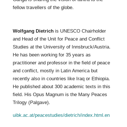
fellow travellers of the globe.
Wolfgang Dietrich
is UNESCO Chairholder
and Head of the Unit for Peace and Conflict
Studies at the University of Innsbruck/Austria.
He has been working for 35 years as
practitioner and professor in the field of peace
and conflict, mostly in Latin America but
recently also in countries like Iraq or Ethiopia.
He published about 300 academic texts in this
field. His Opus Magnum is the Many Peaces
Trilogy (Palgave).
uibk.ac.at/peacestudies/dietrich/index.html.en