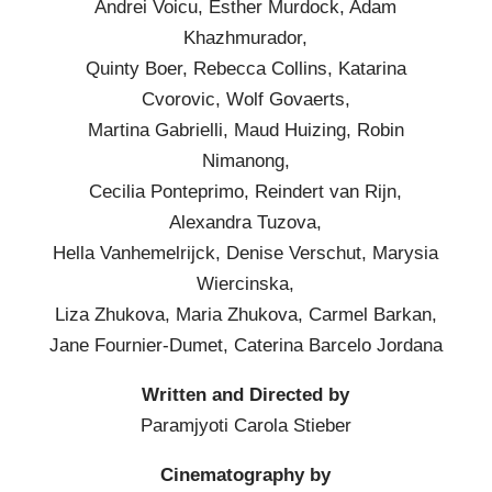
Andrei Voicu, Esther Murdock, Adam
Khazhmurador,
Quinty Boer, Rebecca Collins, Katarina
Cvorovic, Wolf Govaerts,
Martina Gabrielli, Maud Huizing, Robin
Nimanong,
Cecilia Ponteprimo, Reindert van Rijn,
Alexandra Tuzova,
Hella Vanhemelrijck, Denise Verschut, Marysia
Wiercinska,
Liza Zhukova, Maria Zhukova, Carmel Barkan,
Jane Fournier-Dumet, Caterina Barcelo Jordana
Written and Directed by
Paramjyoti Carola Stieber
Cinematography by