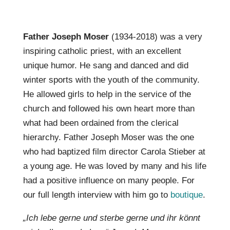
Father Joseph Moser
(1934-2018) was a very
inspiring catholic priest, with an excellent
unique humor. He sang and danced and did
winter sports with the youth of the community.
He allowed girls to help in the service of the
church and followed his own heart more than
what had been ordained from the clerical
hierarchy. Father Joseph Moser was the one
who had baptized film director Carola Stieber at
a young age. He was loved by many and his life
had a positive influence on many people. For
our full length interview with him go to
boutique
.
„Ich lebe gerne und sterbe gerne und ihr könnt