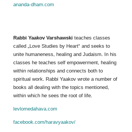
ananda-dham.com
Rabbi Yaakov Varshawski
teaches classes
called „Love Studies by Heart“ and
seeks to
unite humaneness, healing and Judaism. In his
classes he teaches self empowerment, healing
within relationships and connects
both to
spiritual work. Rabbi Yaakov wrote a number of
books all dealing with the topics mentioned,
within which he sees the root of life.
levlomedahava.com
facebook.com/haravyaakov/