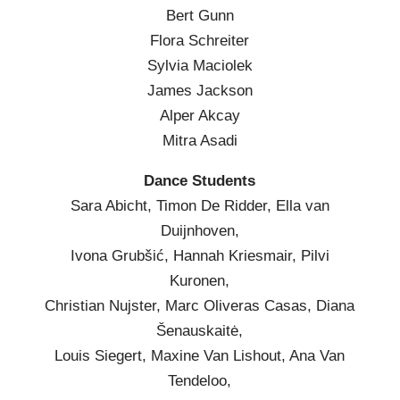
Bert Gunn
Flora Schreiter
Sylvia Maciolek
James Jackson
Alper Akcay
Mitra Asadi
Dance Students
Sara Abicht, Timon De Ridder, Ella van
Duijnhoven,
Ivona Grubšić, Hannah Kriesmair, Pilvi
Kuronen,
Christian Nujster, Marc Oliveras Casas, Diana
Šenauskaitė,
Louis Siegert, Maxine Van Lishout, Ana Van
Tendeloo,