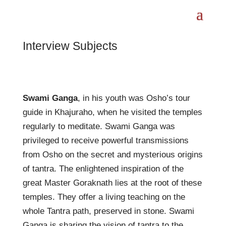
Interview Subjects
Swami Ganga
, in his youth was Osho’s tour
guide in Khajuraho, when he visited the temples
regularly to meditate. Swami Ganga was
privileged to receive powerful transmissions
from Osho on the secret and mysterious origins
of tantra. The enlightened inspiration of the
great Master Goraknath lies at the root of these
temples. They offer a living teaching on the
whole Tantra path, preserved in stone. Swami
Ganga is sharing the vision of tantra to the