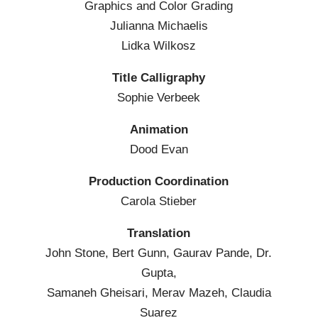
Graphics and Color Grading
Julianna Michaelis
Lidka Wilkosz
Title Calligraphy
Sophie Verbeek
Animation
Dood Evan
Production Coordination
Carola Stieber
Translation
John Stone, Bert Gunn, Gaurav Pande, Dr.
Gupta,
Samaneh Gheisari, Merav Mazeh, Claudia
Suarez