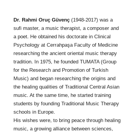
Dr. Rahmi Oruç Güvenç
(1948-2017) was a
sufi master, a music therapist, a composer and
a poet. He obtained his doctorate in Clinical
Psychology at Cerrahpaşa Faculty of Medicine
researching the ancient oriental music therapy
tradition. In 1975, he founded TUMATA (Group
for the Research and Promotion of Turkish
Music) and began researching the origins and
the healing qualities of Traditional Central Asian
music. At the same time, he started training
students by founding Traditional Music Therapy
schools in Europe.
His wishes were, to bring peace through healing
music, a growing alliance between sciences,