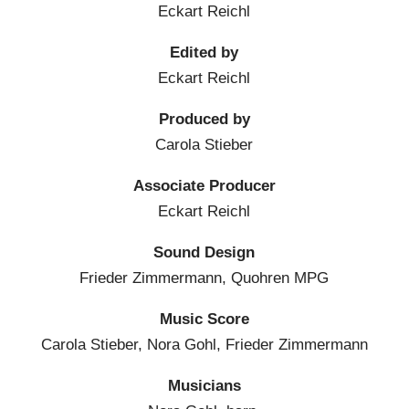
Eckart Reichl
Edited by
Eckart Reichl
Produced by
Carola Stieber
Associate Producer
Eckart Reichl
Sound Design
Frieder Zimmermann, Quohren MPG
Music Score
Carola Stieber, Nora Gohl, Frieder Zimmermann
Musicians