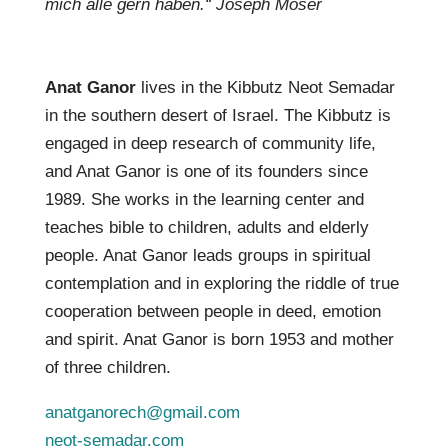
mich alle gern haben.“ Joseph Moser
Anat Ganor
lives in the Kibbutz Neot Semadar
in the southern desert of Israel. The Kibbutz is
engaged in deep research of community life,
and Anat Ganor is one of its founders since
1989. She works in the learning center and
teaches bible to children, adults and elderly
people. Anat Ganor leads groups in spiritual
contemplation and in exploring the riddle of true
cooperation between people in deed, emotion
and spirit. Anat Ganor is born 1953 and mother
of three children.
anatganorech@gmail.com
neot-semadar.com