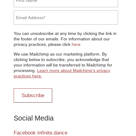
You can unsubscribe at any time by clicking the link in
the footer of our emails. For information about our
privacy practices, please click
here.
We use Mailchimp as our marketing platform. By
clicking below to subscribe, you acknowledge that
your information will be transferred to Mailchimp for
processing.
Learn more about Mailchimp’s privacy
practices here.
Social Media
Facebook infinite.dance