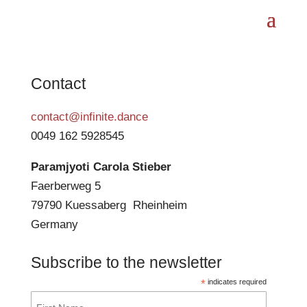
Contact
contact@infinite.dance
0049 162 5928545
Paramjyoti Carola Stieber
Faerberweg 5
79790 Kuessaberg Rheinheim
Germany
Subscribe to the newsletter
*
indicates required