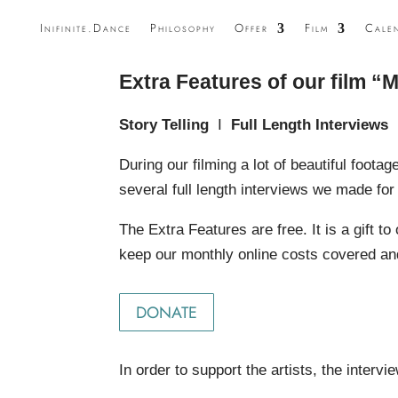
Inifinite.Dance
Philosophy
Offer
Film
Cale
Extra Features of our film “M
Story Telling
I
Full Length Interviews
During our filming a lot of beautiful footage
several full length interviews we made fo
The Extra Features are free. It is a gift 
keep our monthly online costs covered and
DONATE
In order to support the artists, the interv