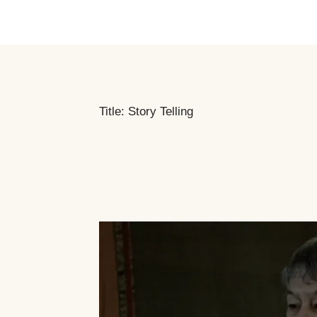
Title: Story Telling