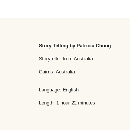
Story Telling
by Patricia Chong
Storyteller from Australia
Cairns, Australia
Language: English
Length: 1 hour 22 minutes