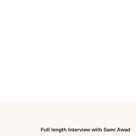
Full length Interview
with Sami Awad