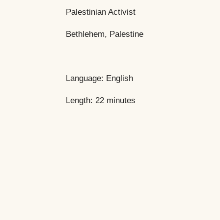
Palestinian Activist
Bethlehem, Palestine
Language: English
Length: 22 minutes