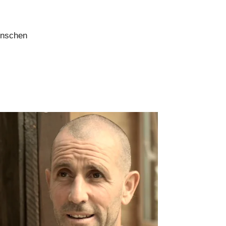
enschen