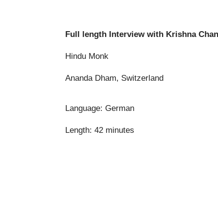
Full length Interview
with Krishna Cha
Hindu Monk
Ananda Dham, Switzerland
Language: German
Length: 42 minutes