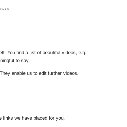
lf. You find a list of beautiful videos, e.g.
ningful to say.
They enable us to edit further videos,
he links we have placed for you.