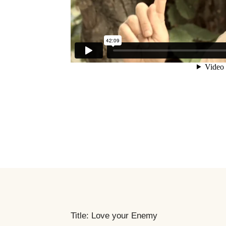
Title: Love your Enemy