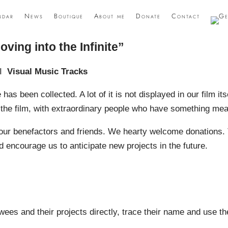
ndar
News
Boutique
About me
Donate
Contact
oving into the Infinite”
I
Visual Music Tracks
 has been collected. A lot of it is not displayed in our film itse
r the film, with extraordinary people who have something mea
to our benefactors and friends. We hearty welcome donations.
 encourage us to anticipate new projects in the future.
iewees and their projects directly, trace their name and use t