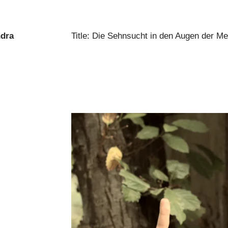
ndra
Title: Die Sehnsucht in den Augen der M