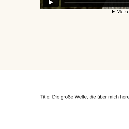
Title: Die große Welle, die über mich her