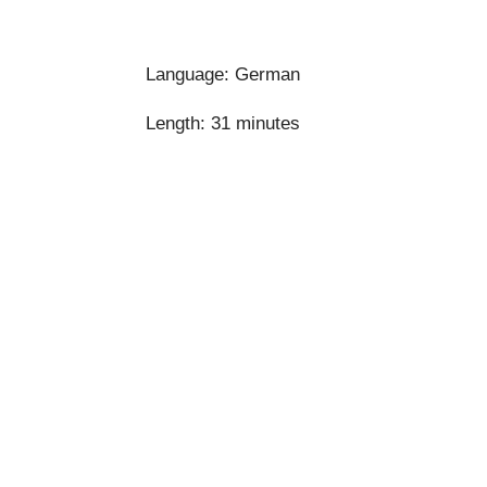
Language: German
Length:
31 minutes