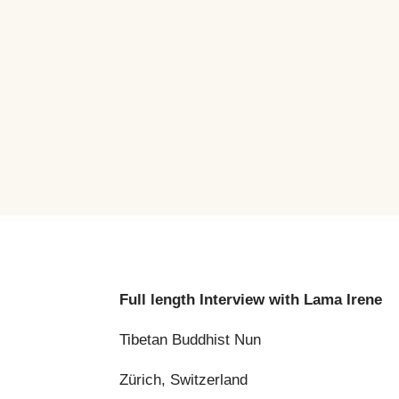
Full length Interview
with Lama Irene
Tibetan Buddhist Nun
Zürich, Switzerland