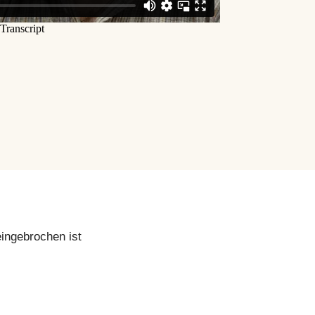
eingebrochen ist