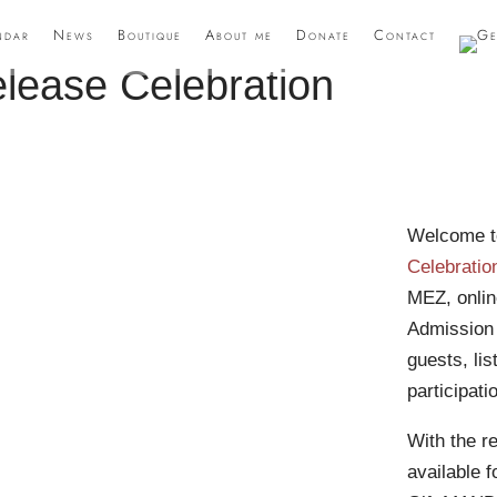
ndar
News
Boutique
About me
Donate
Contact
ease Celebration
Welcome t
Celebratio
MEZ, onli
Admission f
guests, lis
participat
With the r
available 