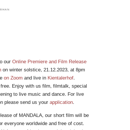
o our
Online Premiere and Film Release
n
on winter solstice, 21.12.2023, at 8pm
ne
on Zoom
and live in
Kientalerhof
.
ree. Enjoy with us film, filmtalk, special
tening to live music and dance. For live
ion please send us your
application
.
elease of MANDALA, our short film will be
for everyone worldwide and free of cost.