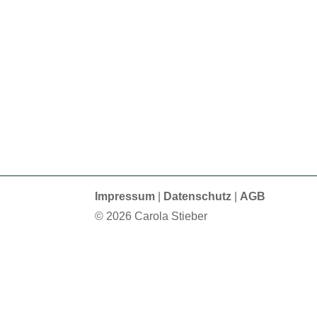
Impressum
|
Datenschutz
|
AGB
© 2026 Carola Stieber