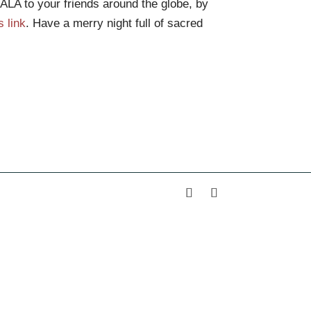
LA to your friends around the globe, by
s link
. Have a merry night full of sacred