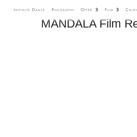
Inifinite.Dance
Philosophy
Offer
Film
Cale
MANDALA Film Rel