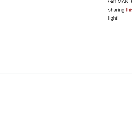
Gift MANDA
sharing
thi
light!