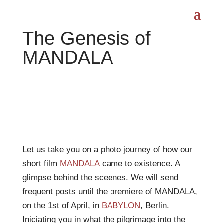
The Genesis of
MANDALA
Let us take you on a photo journey of how our
short film
MANDALA
came to existence. A
glimpse behind the sceenes. We will send
frequent posts until the premiere of MANDALA,
on the 1st of April, in
BABYLON
, Berlin.
Iniciating you in what the pilgrimage into the