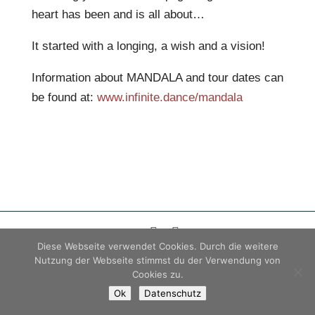
heart has been and is all about…
It started with a longing, a wish and a vision!
Information about MANDALA and tour dates can
be found at:
www.infinite.dance/mandala
Diese Webseite verwendet Cookies. Durch die weitere
Impressum
|
Datenschutz
|
AGB
Nutzung der Webseite stimmst du der Verwendung von
Cookies zu.
© 2026 Carola Stieber
Ok
Datenschutz