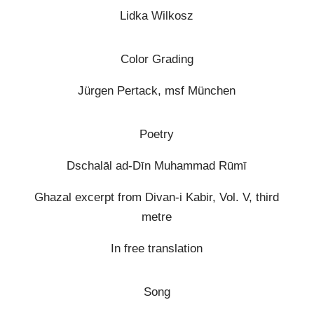
Lidka Wilkosz
Color Grading
Jürgen Pertack, msf München
Poetry
Dschalāl ad-Dīn Muhammad Rūmī
Ghazal excerpt from Divan-i Kabir, Vol. V, third
metre
In free translation
Song