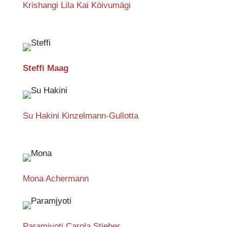
Krishangi Lila Kai Köivumägi
Steffi Maag
Su Hakini Kinzelmann-Gullotta
Mona Achermann
Paramjyoti Carola Stieber