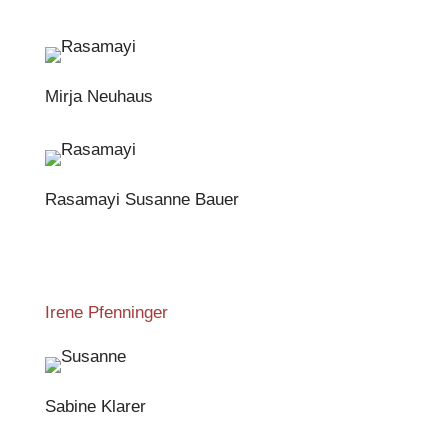
Mirja Neuhaus
Rasamayi Susanne Bauer
Irene Pfenninger
Sabine Klarer