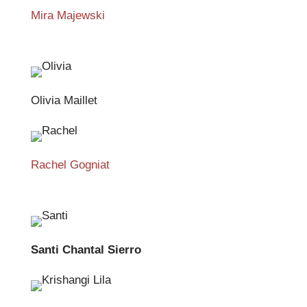
Mira Majewski
Olivia Maillet
Rachel Gogniat
Santi Chantal Sierro