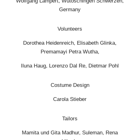
Wolfgang Lampert, Wutöschingen Schwerzen,
Germany
Volunteers
Dorothea Heidenreich, Elisabeth Glinka,
Premamayi Petra Wutha,
Iluna Haug, Lorenzo Dal Re, Dietmar Pohl
Costume Design
Carola Stieber
Tailors
Mamita und Gita Madhur, Suleman, Rena