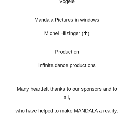
Vögele
Mandala Pictures in windows
Michel Hilzinger (
✝︎
)
Production
Infinite.dance productions
Many heartfelt thanks to our sponsors and to
all,
who have helped to make MANDALA a reality.