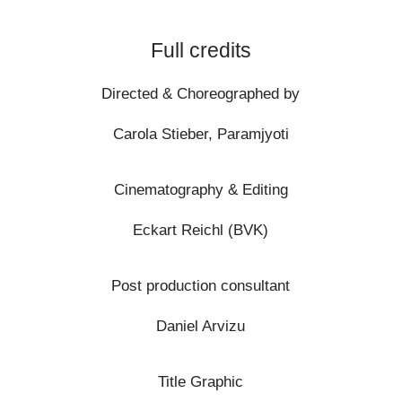
Full credits
Directed & Choreographed by
Carola Stieber, Paramjyoti
Cinematography & Editing
Eckart Reichl
(BVK)
Post production consultant
Daniel Arvizu
Title Graphic