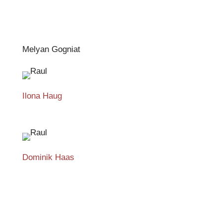
Melyan Gogniat
Ilona Haug
Dominik Haas