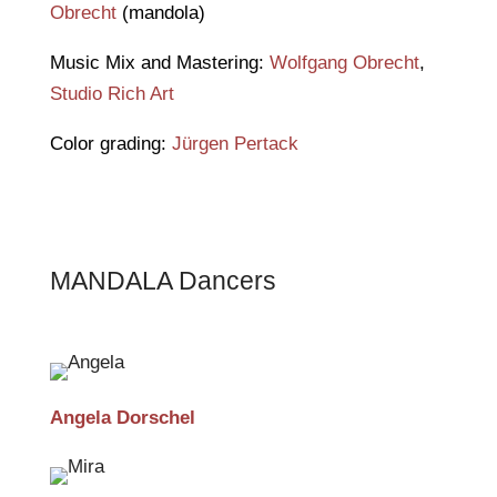
Obrecht
(mandola)
Music Mix and Mastering:
Wolfgang Obrecht
,
Studio Rich Art
Color grading:
Jürgen Pertack
MANDALA Dancers
Angela Dorschel