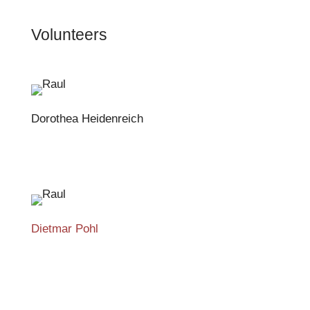
Volunteers
Dorothea Heidenreich
Dietmar Pohl