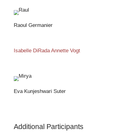
Raoul Germanier
Isabelle DiRada Annette Vogt
Eva Kunjeshwari Suter
Additional Participants