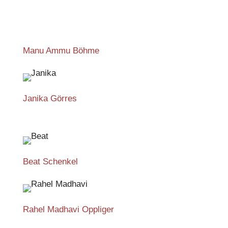
Manu Ammu Böhme
Janika Görres
Beat Schenkel
Rahel Madhavi Oppliger