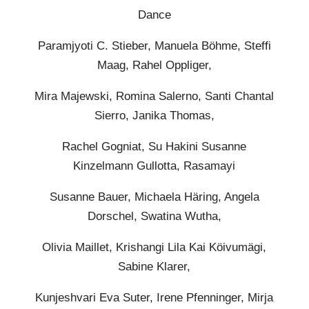
Dance
Paramjyoti C. Stieber, Manuela Böhme, Steffi
Maag, Rahel Oppliger,
Mira Majewski, Romina Salerno, Santi Chantal
Sierro, Janika Thomas,
Rachel Gogniat, Su Hakini Susanne
Kinzelmann Gullotta, Rasamayi
Susanne Bauer, Michaela Häring, Angela
Dorschel, Swatina Wutha,
Olivia Maillet, Krishangi Lila Kai Köivumägi,
Sabine Klarer,
Kunjeshvari Eva Suter, Irene Pfenninger, Mirja