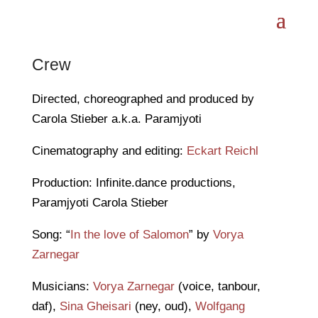
Crew
Directed, choreographed and produced by
Carola Stieber a.k.a. Paramjyoti
Cinematography and editing:
Eckart Reichl
Production: Infinite.dance productions,
Paramjyoti Carola Stieber
Song: “
In the love of Salomon
” by
Vorya
Zarnegar
Musicians:
Vorya Zarnegar
(voice, tanbour,
daf),
Sina Gheisari
(ney, oud),
Wolfgang