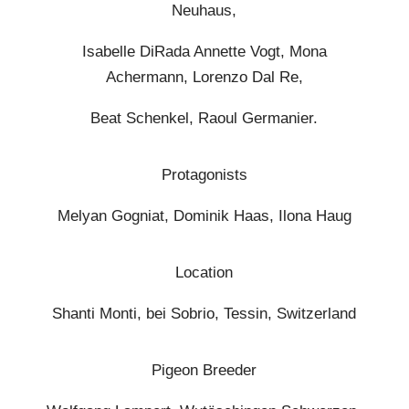
Neuhaus,
Isabelle DiRada Annette Vogt, Mona
Achermann, Lorenzo Dal Re,
Beat Schenkel, Raoul Germanier.
Protagonists
Melyan Gogniat, Dominik Haas, Ilona Haug
Location
Shanti Monti, bei Sobrio, Tessin, Switzerland
Pigeon Breeder