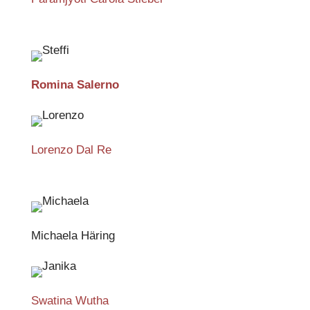
Romina Salerno
Lorenzo Dal Re
Michaela Häring
Swatina Wutha