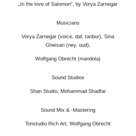
„In the love of Salomon“, by Vorya Zarnegar
Musicians
Vorya Zarnegar (voice, daf, tanbur), Sina
Gheisari (ney, oud),
Wolfgang Obrecht (mandola)
Sound Studios
Shan Studio, Mohammad Shadfar
Sound Mix & -Mastering
Tonstudio Rich Art, Wolfgang Obrecht