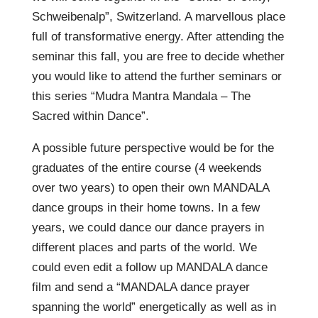
Schweibenalp”, Switzerland. A marvellous place
full of transformative energy. After attending the
seminar this fall, you are free to decide whether
you would like to attend the further seminars or
this series “Mudra Mantra Mandala – The
Sacred within Dance”.
A possible future perspective would be for the
graduates of the entire course (4 weekends
over two years) to open their own MANDALA
dance groups in their home towns. In a few
years, we could dance our dance prayers in
different places and parts of the world. We
could even edit a follow up MANDALA dance
film and send a “MANDALA dance prayer
spanning the world” energetically as well as in