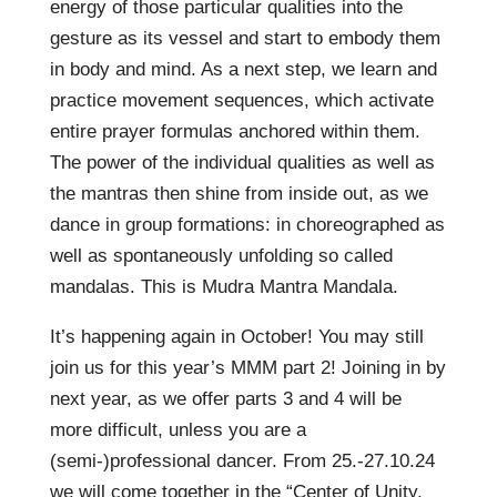
energy of those particular qualities into the
gesture as its vessel and start to embody them
in body and mind. As a next step, we learn and
practice movement sequences, which activate
entire prayer formulas anchored within them.
The power of the individual qualities as well as
the mantras then shine from inside out, as we
dance in group formations: in choreographed as
well as spontaneously unfolding so called
mandalas. This is Mudra Mantra Mandala.
It’s happening again in October! You may still
join us for this year’s MMM part 2! Joining in by
next year, as we offer parts 3 and 4 will be
more difficult, unless you are a
(semi-)professional dancer. From 25.-27.10.24
we will come together in the “Center of Unity,