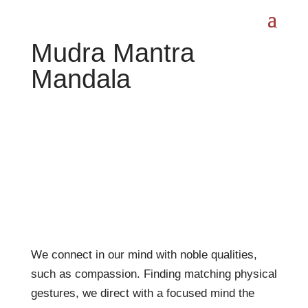
Mudra Mantra
Mandala
We connect in our mind with noble qualities,
such as compassion. Finding matching physical
gestures, we direct with a focused mind the