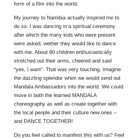
form of a film into the world.
My journey to Namibia actually inspired me to
do so. I was dancing in a spiritual ceremony
after which the many kids who were present
were asked, wether they would like to dance
with me. About 80 children enthusiastically
stretched out their arms, cheered and said
“yes, I want”. That was very touching. Imagine
the dazzling splendor when we would send out
Mandala Ambassadors into the world. We could
move in both the learned MANDALA
choreography as well as create together with
the local people and their culture new ones –
and DANCE TOGETHER!
Do you feel called to manifest this with us? Feel