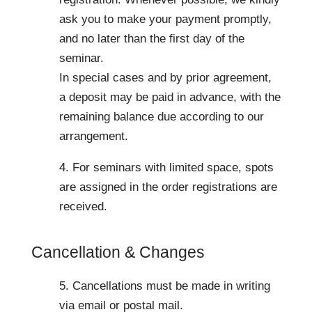
ask you to make your payment promptly,
and no later than the first day of the
seminar.
In special cases and by prior agreement,
a deposit may be paid in advance, with the
remaining balance due according to our
arrangement.
4. For seminars with limited space, spots
are assigned in the order registrations are
received.
Cancellation & Changes
5. Cancellations must be made in writing
via email or postal mail.