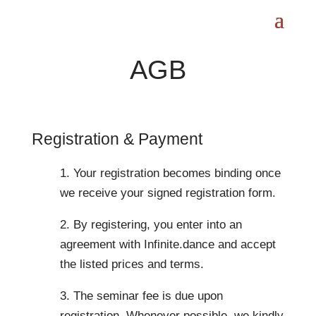
AGB
Registration & Payment
1. Your registration becomes binding once
we receive your signed registration form.
2. By registering, you enter into an
agreement with Infinite.dance and accept
the listed prices and terms.
3. The seminar fee is due upon
registration. Whenever possible, we kindly