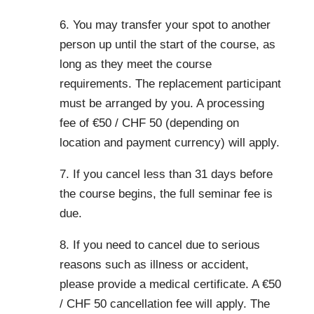
6. You may transfer your spot to another
person up until the start of the course, as
long as they meet the course
requirements. The replacement participant
must be arranged by you. A processing
fee of €50 / CHF 50 (depending on
location and payment currency) will apply.
7. If you cancel less than 31 days before
the course begins, the full seminar fee is
due.
8. If you need to cancel due to serious
reasons such as illness or accident,
please provide a medical certificate. A €50
/ CHF 50 cancellation fee will apply. The