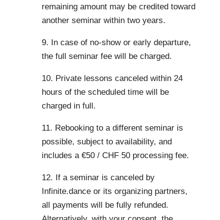
remaining amount may be credited toward
another seminar within two years.
9. In case of no-show or early departure,
the full seminar fee will be charged.
10. Private lessons canceled within 24
hours of the scheduled time will be
charged in full.
11. Rebooking to a different seminar is
possible, subject to availability, and
includes a €50 / CHF 50 processing fee.
12. If a seminar is canceled by
Infinite.dance or its organizing partners,
all payments will be fully refunded.
Alternatively, with your consent, the