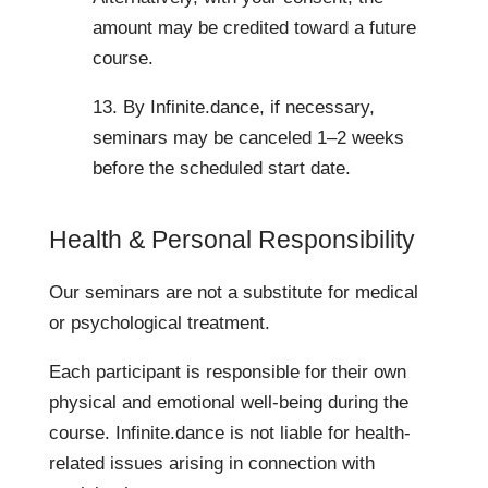
amount may be credited toward a future
course.
13. By Infinite.dance, if necessary,
seminars may be canceled 1–2 weeks
before the scheduled start date.
Health & Personal Responsibility
Our seminars are not a substitute for medical
or psychological treatment.
Each participant is responsible for their own
physical and emotional well-being during the
course. Infinite.dance is not liable for health-
related issues arising in connection with