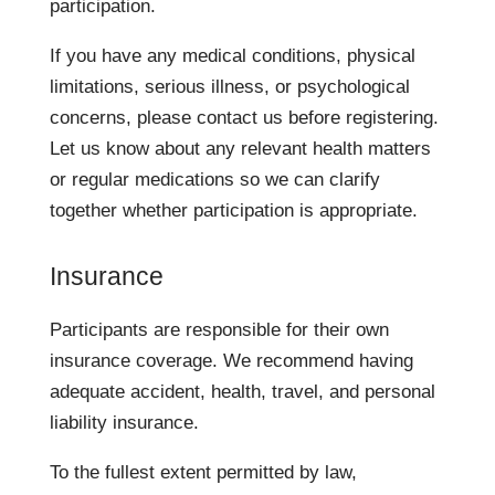
participation.
If you have any medical conditions, physical
limitations, serious illness, or psychological
concerns, please contact us before registering.
Let us know about any relevant health matters
or regular medications so we can clarify
together whether participation is appropriate.
Insurance
Participants are responsible for their own
insurance coverage. We recommend having
adequate accident, health, travel, and personal
liability insurance.
To the fullest extent permitted by law,